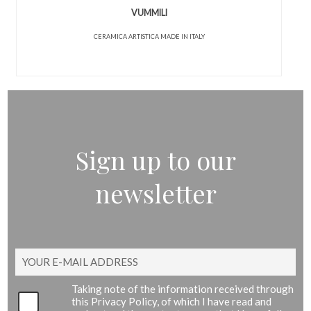
VUMMILI
CERAMICA ARTISTICA MADE IN ITALY
Sign up to our
newsletter
Taking note of the information received through
this Privacy Policy, of which I have read and