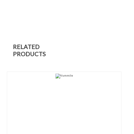
RELATED
PRODUCTS