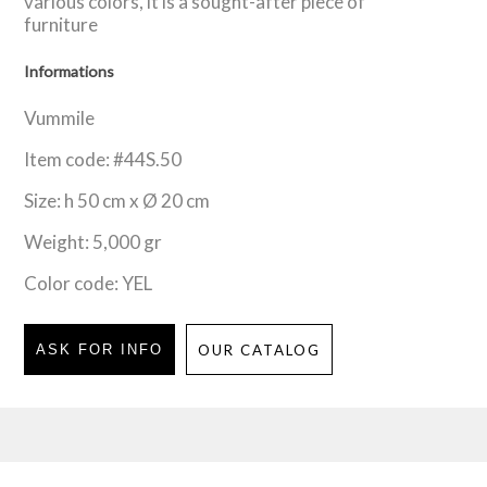
various colors, it is a sought-after piece of
furniture
Informations
Vummile
Item code: #44S.50
Size: h 50 cm x Ø 20 cm
Weight: 5,000 gr
Color code: YEL
ASK FOR INFO
OUR CATALOG