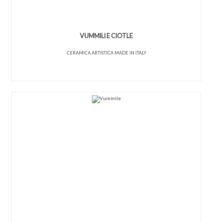
VUMMILI E CIOTLE
CERAMICA ARTISTICA MADE IN ITALY