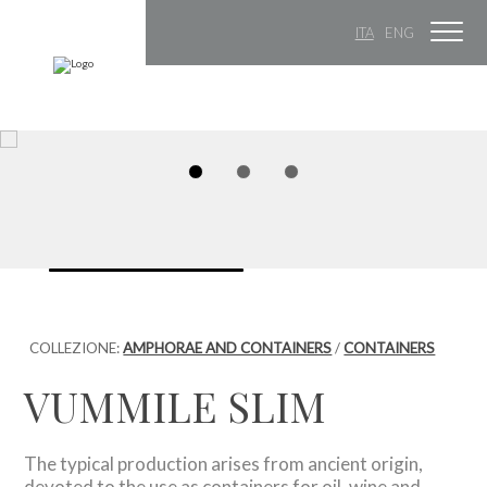
ITA
ENG
COLLEZIONE:
AMPHORAE AND CONTAINERS
/
CONTAINERS
VUMMILE SLIM
The typical production arises from ancient origin,
devoted to the use as containers for oil, wine and