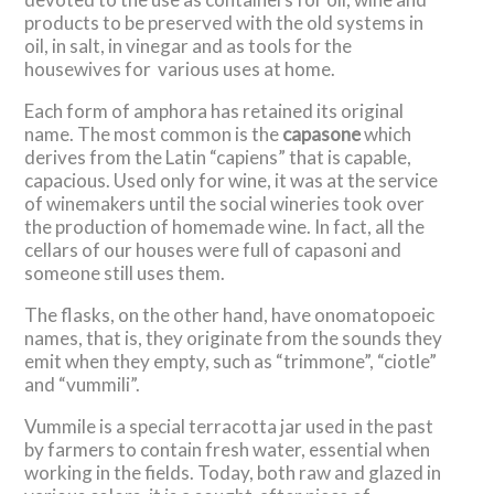
products to be preserved with the old systems in
oil, in salt, in vinegar and as tools for the
housewives for various uses at home.
Each form of amphora has retained its original
name. The most common is the
capasone
which
derives from the Latin “capiens” that is capable,
capacious. Used only for wine, it was at the service
of winemakers until the social wineries took over
the production of homemade wine. In fact, all the
cellars of our houses were full of capasoni and
someone still uses them.
The flasks, on the other hand, have onomatopoeic
names, that is, they originate from the sounds they
emit when they empty, such as “trimmone”, “ciotle”
and “vummili”.
Vummile is a special terracotta jar used in the past
by farmers to contain fresh water, essential when
working in the fields. Today, both raw and glazed in