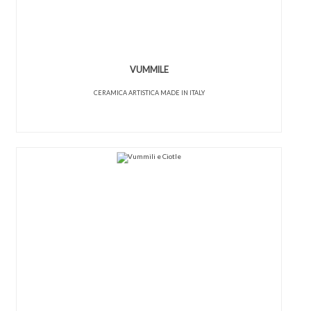
VUMMILE
CERAMICA ARTISTICA MADE IN ITALY