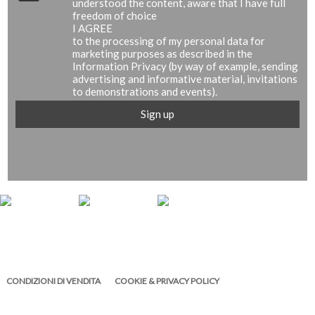
understood the content, aware that I have full
freedom of choice
I AGREE
to the processing of my personal data for
marketing purposes as described in the
Information Privacy (by way of example, sending
advertising and informative material, invitations
to demonstrations and events).
CONDIZIONI DI VENDITA
COOKIE & PRIVACY POLICY