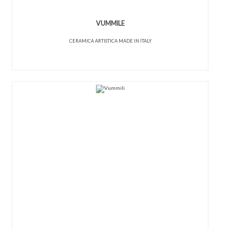
VUMMILE
CERAMICA ARTISTICA MADE IN ITALY