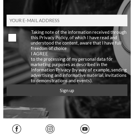
Taking note of the information received through
this Privacy Policy, of which I have read and
understood the content, aware that I have full
freedom of choice
I AGREE
to the processing of my personal data for
marketing purposes as described in the
Information Privacy (by way of example, sending
advertising and informative material, invitations
to demonstrations and events).