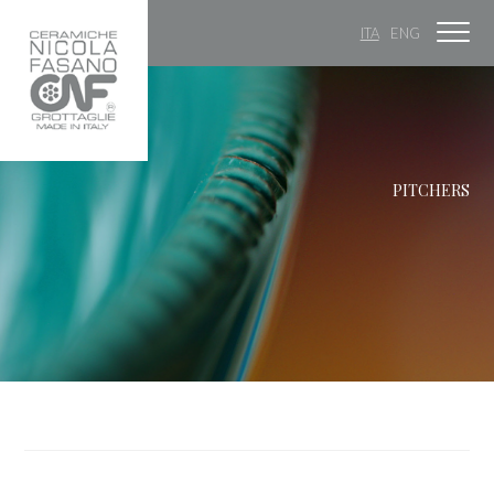
ITA
ENG
PITCHERS