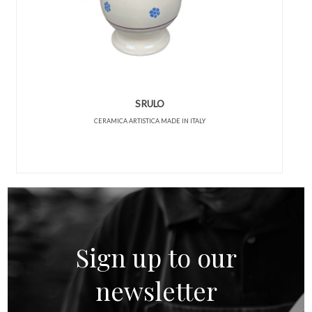
SRULO
CERAMICA ARTISTICA MADE IN ITALY
Sign up to our
newsletter