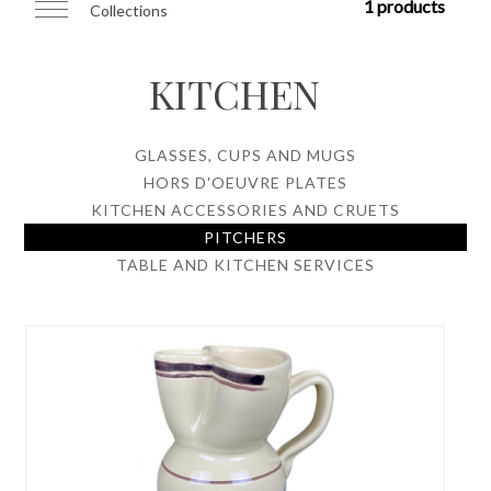
1 products
Collections
KITCHEN
GLASSES, CUPS AND MUGS
HORS D'OEUVRE PLATES
KITCHEN ACCESSORIES AND CRUETS
PITCHERS
TABLE AND KITCHEN SERVICES